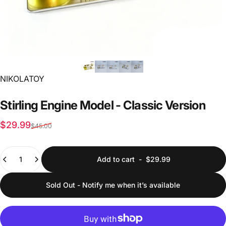
Vendor:
NIKOLATOY
Stirling
Engine
Model
-
Classic
Version
Sale price
Regular price
$29.99
$45.00
Quantity
Add to cart
-
$29.99
Sold Out - Notify me when it’s available