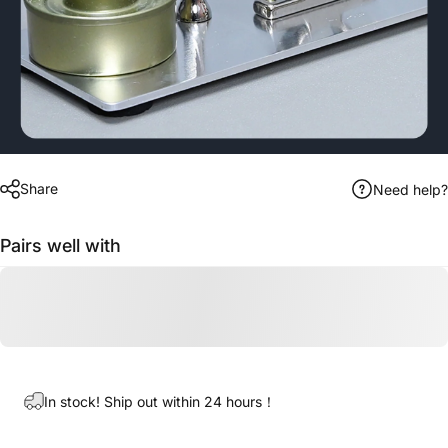
Share
Need help?
Pairs well with
In stock! Ship out within 24 hours！