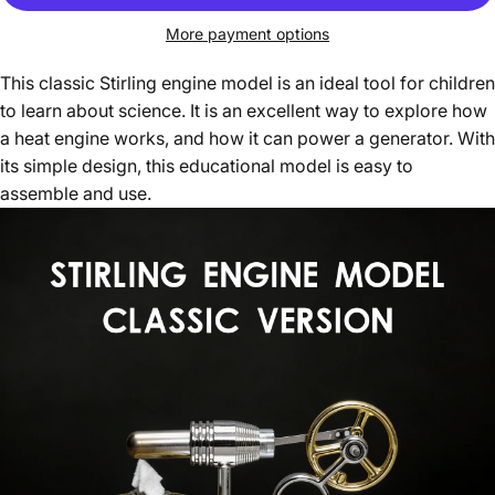
More payment options
This classic Stirling engine model is an ideal tool for children
to learn about science. It is an excellent way to explore how
a heat engine works, and how it can power a generator. With
its simple design, this educational model is easy to
assemble and use.