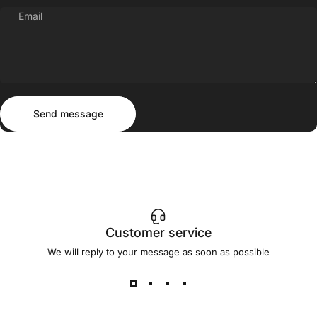
Email
Send message
Message
Send message
Customer service
We will reply to your message as soon as possible