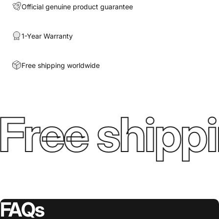
Official genuine product guarantee
1-Year Warranty
Free shipping worldwide
Free shippi
FAQs