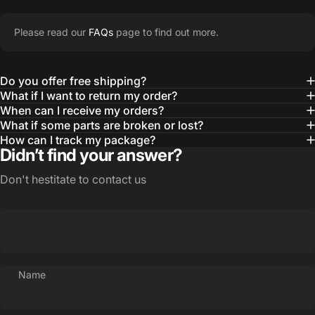
Please read our
FAQs
page to find out more.
Do you offer free shipping?
What if I want to return my order?
When can I receive my orders?
What if some parts are broken or lost?
How can I track my package?
Didn’t find your answer?
Don't hestitate to contact us
Name