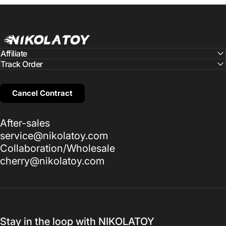
NIKOLATOY
Affiliate
Track Order
Cancel Contract
After-sales
service@nikolatoy.com
Collaboration/Wholesale
cherry@nikolatoy.com
Stay in the loop with NIKOLATOY