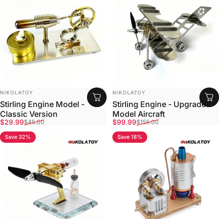
VENDOR:
VENDOR:
NIKOLATOY
NIKOLATOY
Stirling Engine Model -
Stirling Engine - Upgraded
Classic Version
Model Aircraft
Sale price
Regular price
Sale price
Regular price
$29.99
$99.99
$45.00
$155.00
Save 32%
Save 18%