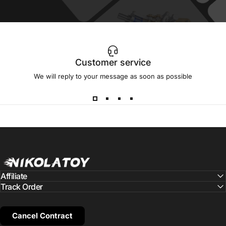
Customer service
We will reply to your message as soon as possible
NIKOLATOY
Affiliate
Track Order
Cancel Contract