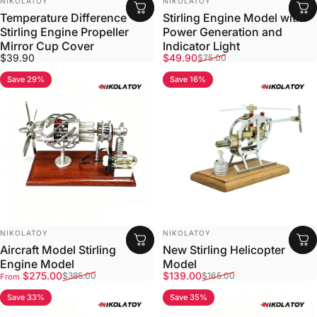
NIKOLATOY
NIKOLATOY
Temperature Difference
Stirling Engine Model with
Stirling Engine Propeller
Power Generation and
Mirror Cup Cover
Indicator Light
Sale price
Regular price
$39.90
$49.90
$75.00
Save 29%
Save 16%
VENDOR:
VENDOR:
NIKOLATOY
NIKOLATOY
Aircraft Model Stirling
New Stirling Helicopter
Engine Model
Model
Sale price
Regular price
Sale price
Regular price
$275.00
$139.00
$385.00
$165.00
From
Save 33%
Save 35%