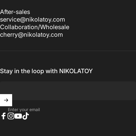
After-sales
service@nikolatoy.com
Collaboration/Wholesale
cherry@nikolatoy.com
Stay in the loop with NIKOLATOY
Enter your email
Facebook
Instagram
YouTube
TikTok