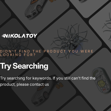
DIDN'T FIND THE PRODUCT YOU WERE
LOOKING FOR?
Try
Searching
Try searching for keywords. If you still can't find the
product, please contact us