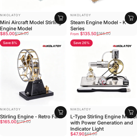
VENDOR:
VENDOR:
NIKOLATOY
NIKOLATOY
Mini Aircraft Model Stirling
Steam Engine Model - K
Engine Model
Series
Sale price
Regular price
Sale price
Regular price
$85.00
$135.50
$125.00
$165.00
From
Save 8%
Save 26%
VENDOR:
VENDOR:
NIKOLATOY
NIKOLATOY
Stirling Engine - Retro Fan
L-Type Stirling Engine Model
Sale price
Regular price
$165.00
$179.00
with Power Generation and
Indicator Light
Sale price
Regular price
$47.90
$65.00