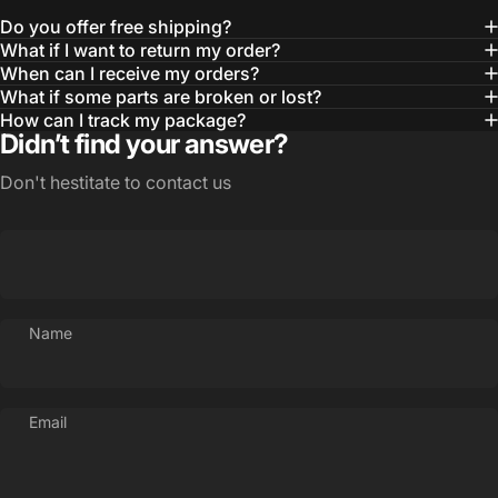
Do you offer free shipping?
What if I want to return my order?
When can I receive my orders?
What if some parts are broken or lost?
How can I track my package?
Didn’t find your answer?
Don't hestitate to contact us
Name
Email