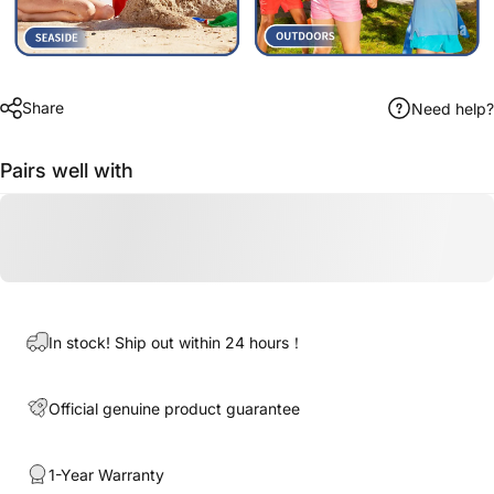
Share
Need help?
Pairs well with
In stock! Ship out within 24 hours！
Official genuine product guarantee
1-Year Warranty