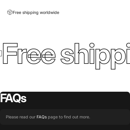
Free shipping worldwide
Free shippi
FAQs
Please read our
FAQs
page to find out more.