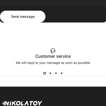
Send message
Message
Send message
Customer service
We will reply to your message as soon as possible
NIKOLATOY