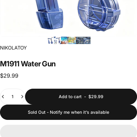
Vendor:
NIKOLATOY
M1911
Water
Gun
$29.99
Quantity
Add to cart
-
$29.99
Sold Out - Notify me when it’s available