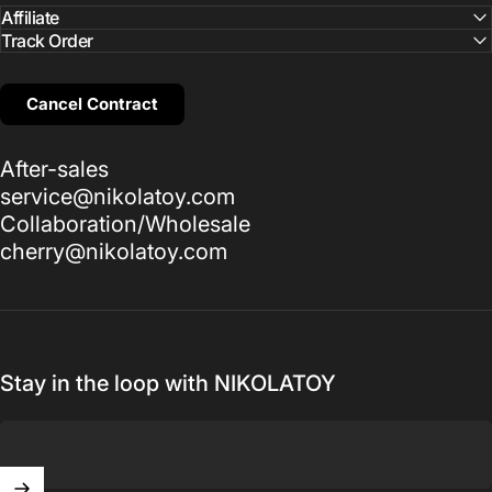
Affiliate
Track Order
Cancel Contract
After-sales
service@nikolatoy.com
Collaboration/Wholesale
cherry@nikolatoy.com
Stay in the loop with NIKOLATOY