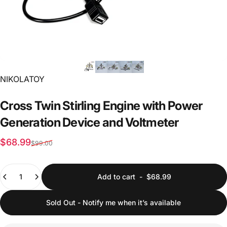
Vendor:
NIKOLATOY
Cross
Twin
Stirling
Engine
with
Power
Generation
Device
and
Voltmeter
Sale price
Regular price
$68.99
$99.00
Quantity
Add to cart
-
$68.99
Sold Out - Notify me when it’s available