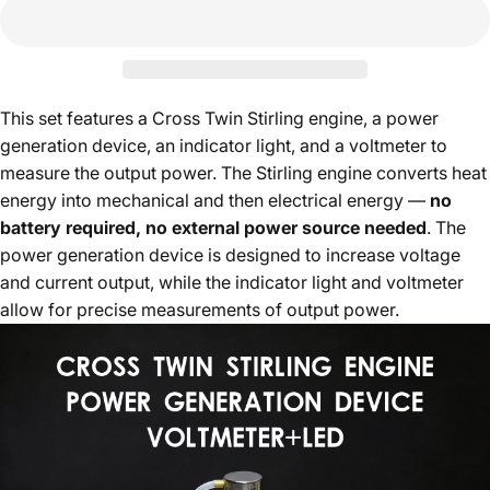
This set features a Cross Twin Stirling engine, a power
generation device, an indicator light, and a voltmeter to
measure the output power. The Stirling engine converts heat
energy into mechanical and then electrical energy —
no
battery required, no external power source needed
. The
power generation device is designed to increase voltage
and current output, while the indicator light and voltmeter
allow for precise measurements of output power.