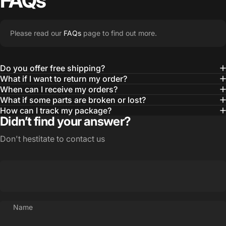
FAQs
Please read our
FAQs
page to find out more.
Do you offer free shipping?
What if I want to return my order?
When can I receive my orders?
What if some parts are broken or lost?
How can I track my package?
Didn’t find your answer?
Don't hestitate to contact us
Name