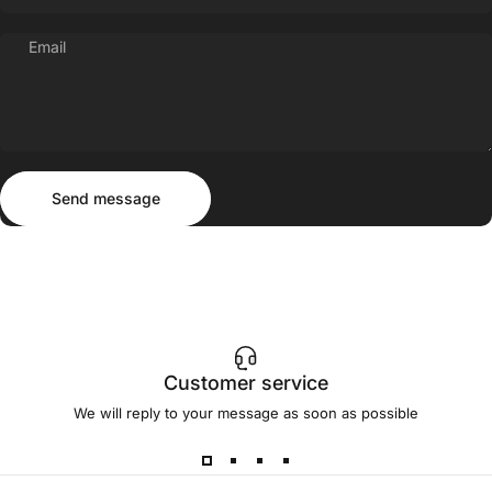
Email
Send message
Message
Send message
Customer service
We will reply to your message as soon as possible