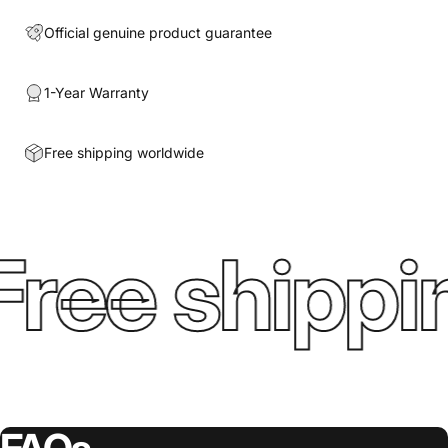
Official genuine product guarantee
1-Year Warranty
Free shipping worldwide
ree shippin