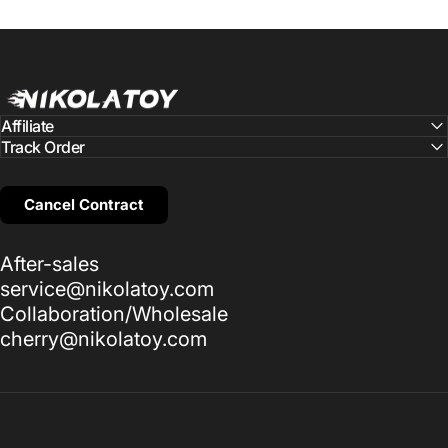
NIKOLATOY
Affiliate
Track Order
Cancel Contract
After-sales
service@nikolatoy.com
Collaboration/Wholesale
cherry@nikolatoy.com