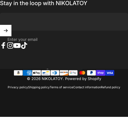
Stay in the loop with NIKOLATOY
Enter your email
Facebook
Instagram
YouTube
TikTok
United States (USD $)
Country/region
© 2026 NIKOLATOY.
Powered by Shopify
Privacy policy
Shipping policy
Terms of service
Contact information
Refund policy