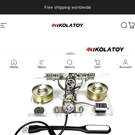
Skip to content
Free shipping worldwide
Site navigation
NIKOLATOY
Sear
C
Home
Menu
Search
Cart
Account