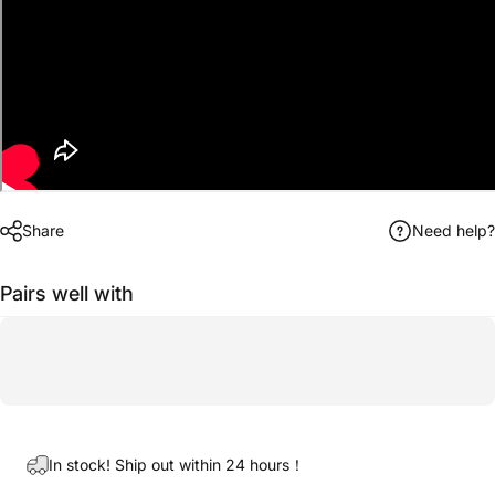
Share
Need help?
Pairs well with
In stock! Ship out within 24 hours！