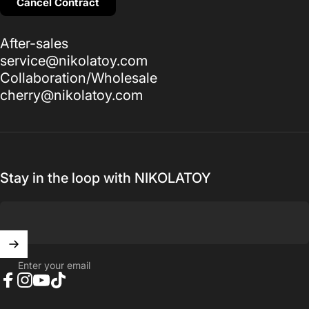
Cancel Contract
After-sales
service@nikolatoy.com
Collaboration/Wholesale
cherry@nikolatoy.com
Stay in the loop with NIKOLATOY
Enter your email
Facebook
Instagram
YouTube
TikTok