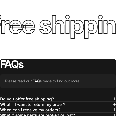
ree shippin
FAQs
Please read our
FAQs
page to find out more.
Do you offer free shipping?
What if I want to return my order?
When can I receive my orders?
What if some parts are broken or lost?