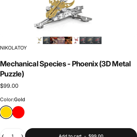
Vendor:
NIKOLATOY
Mechanical
Species
-
Phoenix
(3D
Metal
Puzzle)
$99.00
Color
Color:
Gold
Gold
Red
Quantity
Add to cart
-
$99.00