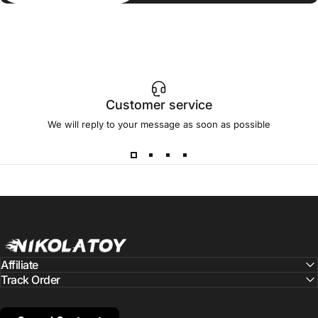
Customer service
We will reply to your message as soon as possible
NIKOLATOY
Affiliate
Track Order