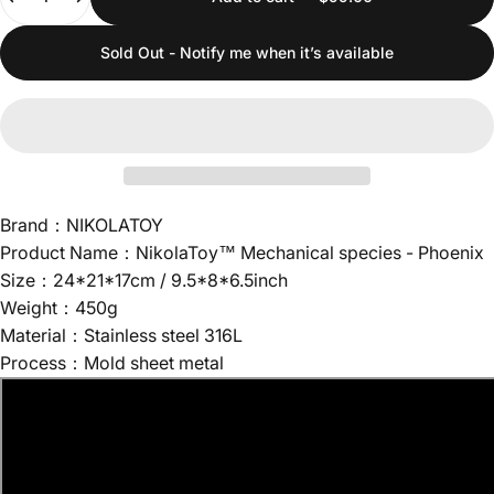
Sold Out - Notify me when it’s available
Brand：NIKOLATOY
Product Name：NikolaToy™ Mechanical species - Phoenix
Size：24*21*17cm / 9.5*8*6.5inch
Weight：450g
Material：Stainless steel 316L
Process：Mold sheet metal