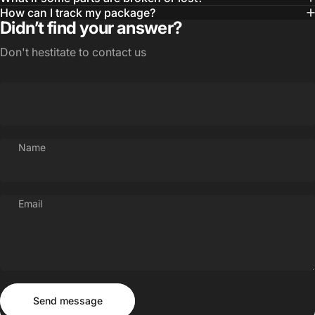
How can I track my package?
Didn’t find your answer?
Don't hestitate to contact us
Name
Email
Send message
Message
Send message