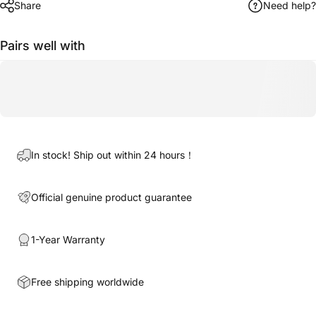
Share
Need help?
Pairs well with
In stock! Ship out within 24 hours！
Official genuine product guarantee
1-Year Warranty
Free shipping worldwide