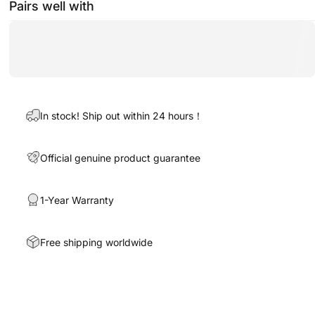
Pairs well with
In stock! Ship out within 24 hours！
Official genuine product guarantee
1-Year Warranty
Free shipping worldwide