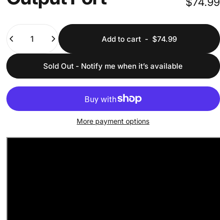
$74.99
Quantity
Add to cart
-
$74.99
Sold Out - Notify me when it’s available
More payment options