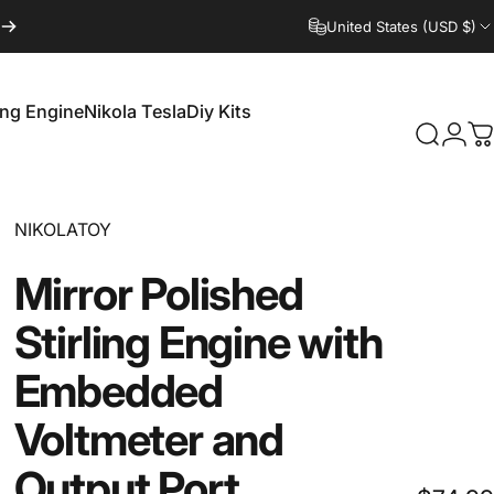
United States (USD $)
ling Engine
Nikola Tesla
Diy Kits
Login
Search
C
irling Engine
Nikola Tesla
Diy Kits
Vendor:
NIKOLATOY
Mirror
Polished
Stirling
Engine
with
Embedded
Voltmeter
and
Output
Port