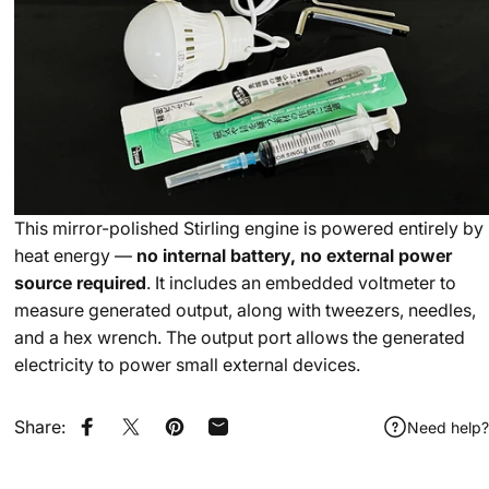
This mirror-polished Stirling engine is powered entirely by
heat energy —
no internal battery, no external power
source required
. It includes an embedded voltmeter to
measure generated output, along with tweezers, needles,
and a hex wrench. The output port allows the generated
electricity to power small external devices.
Share:
Need help?
Share on Facebook
Share on X
Pin on Pinterest
Share by Email