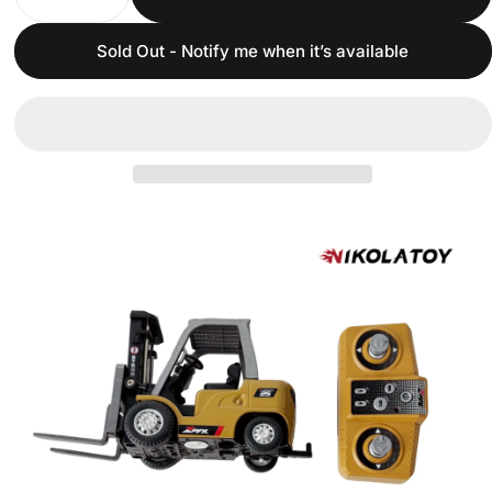
Sold Out - Notify me when it’s available