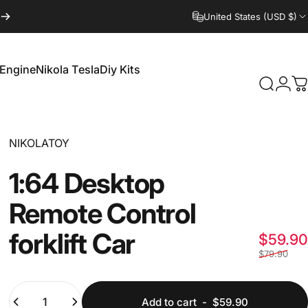
United States (USD $)
 Engine
Nikola Tesla
Diy Kits
Login
Search
C
 Engine
Nikola Tesla
Diy Kits
Vendor:
NIKOLATOY
1:64
Desktop
Remote
Control
forklift
Car
$59.90
$79.90
Quantity
Add to cart
-
$59.90