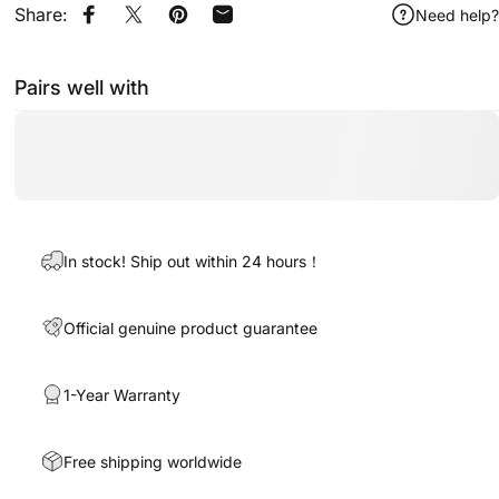
Share:
Need help?
Share on Facebook
Share on X
Pin on Pinterest
Share by Email
Pairs well with
In stock! Ship out within 24 hours！
Official genuine product guarantee
1-Year Warranty
Free shipping worldwide