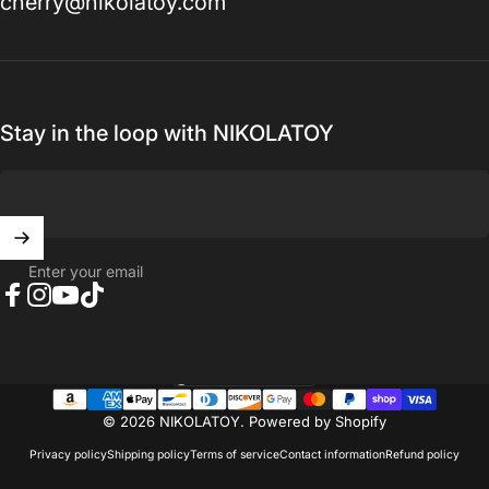
cherry@nikolatoy.com
Stay in the loop with NIKOLATOY
Enter your email
Facebook
Instagram
YouTube
TikTok
United States (USD $)
Country/region
© 2026 NIKOLATOY.
Powered by Shopify
Privacy policy
Shipping policy
Terms of service
Contact information
Refund policy