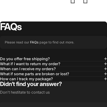
FAQs
Please read our
FAQs
page to find out more.
Do you offer free shipping?
What if I want to return my order?
When can I receive my orders?
What if some parts are broken or lost?
How can I track my package?
Didn’t find your answer?
Don't hestitate to contact us