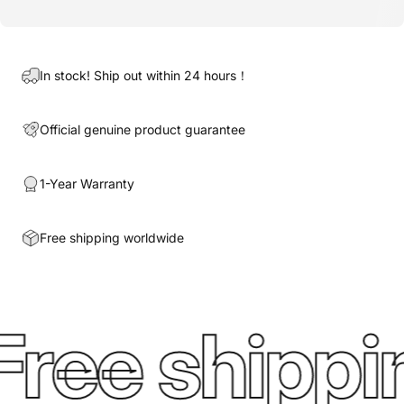
In stock! Ship out within 24 hours！
Official genuine product guarantee
1-Year Warranty
Free shipping worldwide
Free shippi