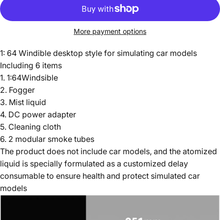
More payment options
1: 64 Windible desktop style for simulating car models
Including 6 items
1. 1:64Windsible
2. Fogger
3. Mist liquid
4. DC power adapter
5. Cleaning cloth
6. 2 modular smoke tubes
The product does not include car models, and the atomized
liquid is specially formulated as a customized delay
consumable to ensure health and protect simulated car
models