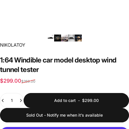
Vendor:
NIKOLATOY
1:64
Windible
car
model
desktop
wind
tunnel
tester
Sale price
Regular price
$299.00
$359.00
Quantity
Add to cart
-
$299.00
Sold Out - Notify me when it’s available