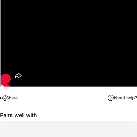
Share
Need help?
Pairs well with