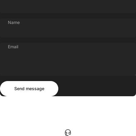
Name
Email
Send message
Message
Send message