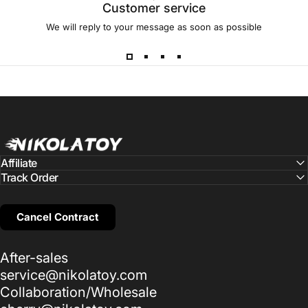
Customer service
We will reply to your message as soon as possible
NIKOLATOY
Affiliate
Track Order
Cancel Contract
After-sales
service@nikolatoy.com
Collaboration/Wholesale