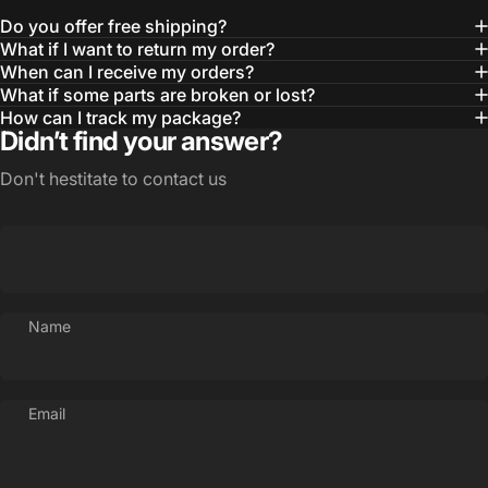
Do you offer free shipping?
What if I want to return my order?
When can I receive my orders?
What if some parts are broken or lost?
How can I track my package?
Didn’t find your answer?
Don't hestitate to contact us
Name
Email