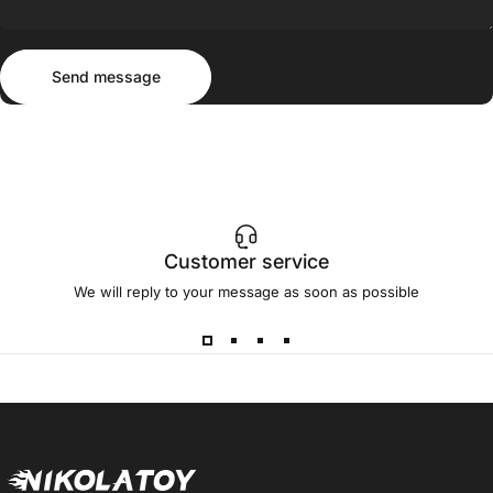
Send message
Message
Send message
Customer service
We will reply to your message as soon as possible
NIKOLATOY