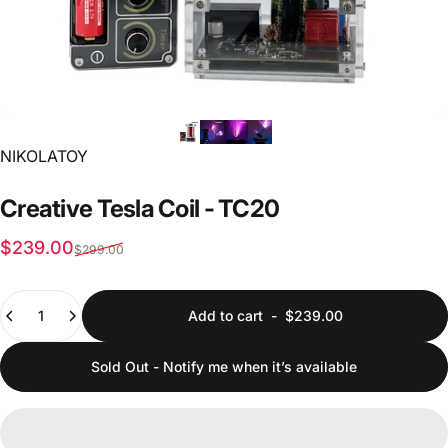
Vendor:
NIKOLATOY
Creative
Tesla
Coil
-
TC20
Sale price
Regular price
$239.00
$299.00
Quantity
Add to cart
-
$239.00
Sold Out - Notify me when it’s available