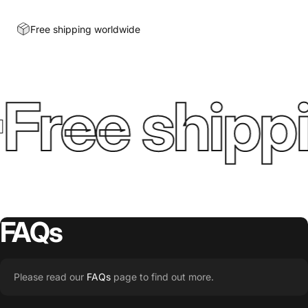
Free shipping worldwide
Free shippi
FAQs
Please read our
FAQs
page to find out more.