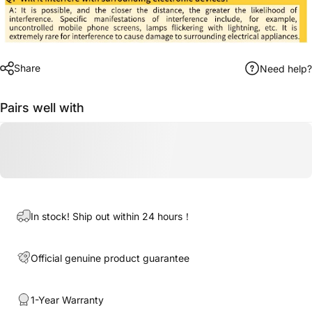
Share
Need help?
Pairs well with
In stock! Ship out within 24 hours！
Official genuine product guarantee
1-Year Warranty