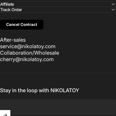
Affiliate
Track Order
Cancel Contract
After-sales
service@nikolatoy.com
Collaboration/Wholesale
cherry@nikolatoy.com
Stay in the loop with NIKOLATOY