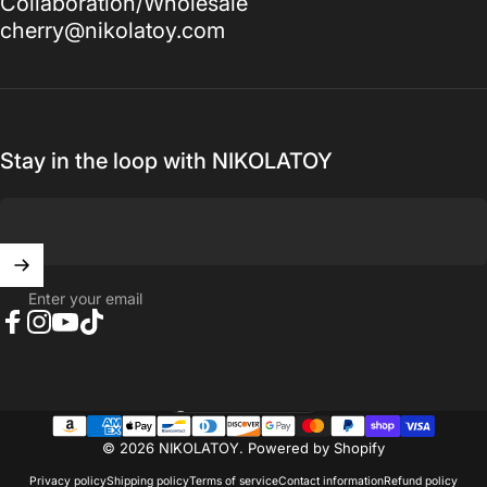
Collaboration/Wholesale
cherry@nikolatoy.com
Stay in the loop with NIKOLATOY
Enter your email
Facebook
Instagram
YouTube
TikTok
United States (USD $)
Country/region
© 2026 NIKOLATOY.
Powered by Shopify
Privacy policy
Shipping policy
Terms of service
Contact information
Refund policy