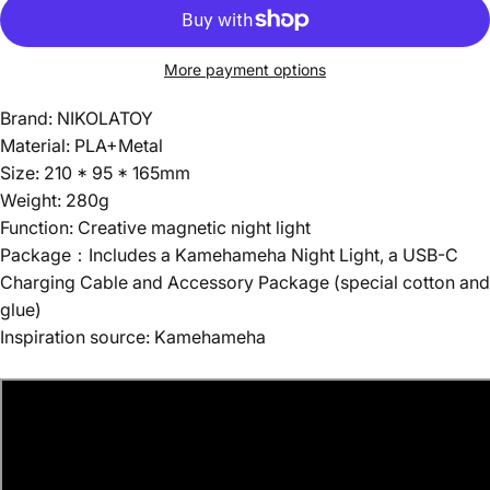
More payment options
Brand: NIKOLATOY
Material: PLA+Metal
Size: 210 * 95 * 165mm
Weight: 280g
Function: Creative magnetic night light
Package：Includes a Kamehameha Night Light, a USB-C
Charging Cable and Accessory Package (special cotton and
glue)
Inspiration source: Kamehameha