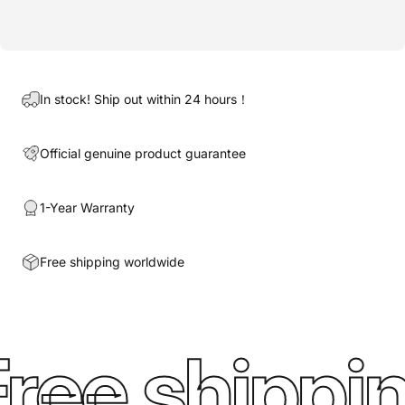
In stock! Ship out within 24 hours！
Official genuine product guarantee
1-Year Warranty
Free shipping worldwide
ree shippin