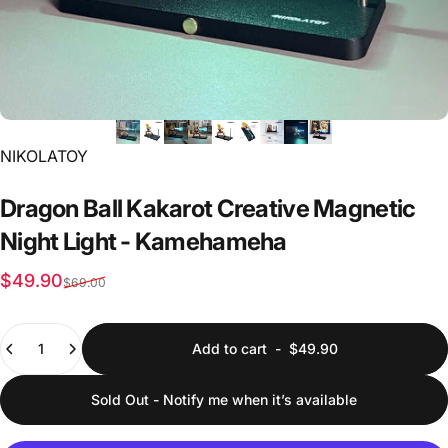
Vendor:
NIKOLATOY
Dragon
Ball
Kakarot
Creative
Magnetic
Night
Light
-
Kamehameha
Sale price
Regular price
$49.90
$69.00
Quantity
Add to cart
-
$49.90
Sold Out - Notify me when it’s available