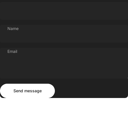
Name
Email
Send message
Message
Send message