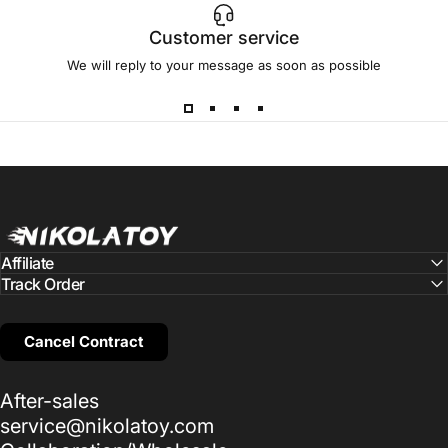
Customer service
We will reply to your message as soon as possible
NIKOLATOY
Affiliate
Track Order
Cancel Contract
After-sales
service@nikolatoy.com