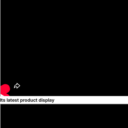
Its latest product display