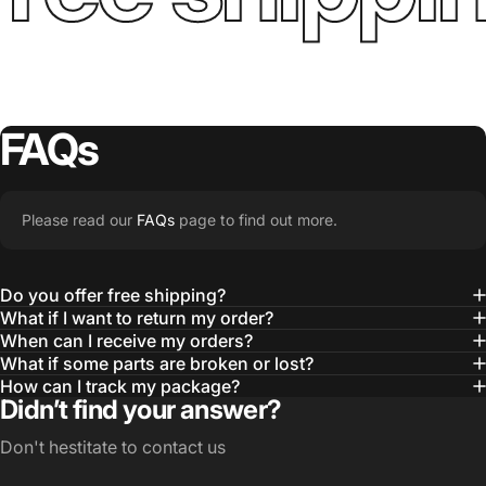
FAQs
Please read our
FAQs
page to find out more.
Do you offer free shipping?
What if I want to return my order?
When can I receive my orders?
What if some parts are broken or lost?
How can I track my package?
Didn’t find your answer?
Don't hestitate to contact us