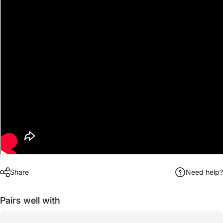
Share
Need help?
Pairs well with