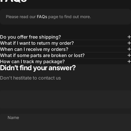
Please read our
FAQs
page to find out more.
Do you offer free shipping?
What if I want to return my order?
When can I receive my orders?
What if some parts are broken or lost?
How can I track my package?
Didn’t find your answer?
Don't hestitate to contact us
Name