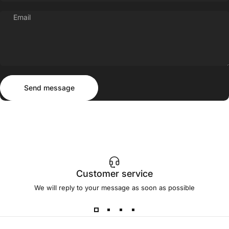
Email
Send message
Message
Send message
Customer service
We will reply to your message as soon as possible