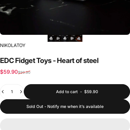
Vendor:
NIKOLATOY
EDC
Fidget
Toys
-
Heart
of
steel
Sale price
Regular price
$59.90
$99.90
Quantity
Add to cart
-
$59.90
Sold Out - Notify me when it’s available