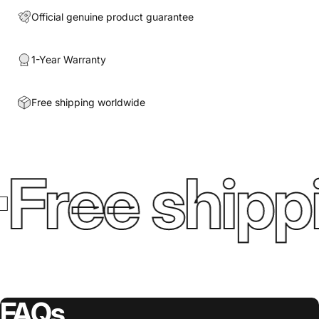
Official genuine product guarantee
1-Year Warranty
Free shipping worldwide
Free shipp
FAQs