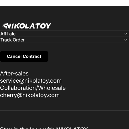
NIKOLATOY
Affiliate
Track Order
Cancel Contract
After-sales
service@nikolatoy.com
Collaboration/Wholesale
cherry@nikolatoy.com