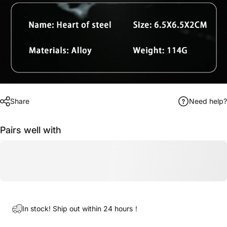
Share
Need help?
Pairs well with
In stock! Ship out within 24 hours！