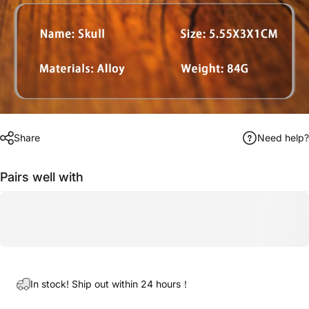
Share
Need help?
Pairs well with
In stock! Ship out within 24 hours！