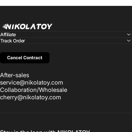
NIKOLATOY
Affiliate
Track Order
Cancel Contract
After-sales
service@nikolatoy.com
Collaboration/Wholesale
cherry@nikolatoy.com