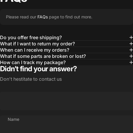
Please read our
FAQs
page to find out more.
Do you offer free shipping?
What if I want to return my order?
When can I receive my orders?
What if some parts are broken or lost?
How can I track my package?
Didn’t find your answer?
Don't hestitate to contact us
Name