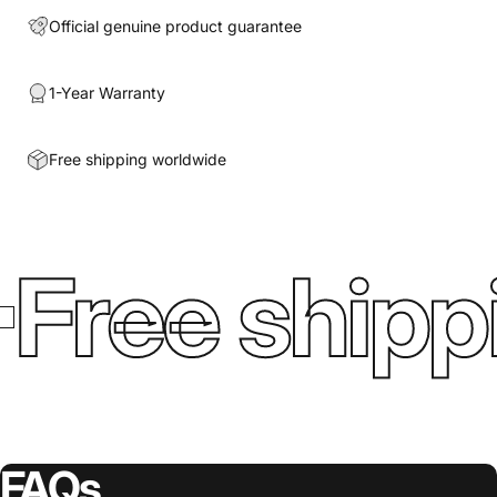
Official genuine product guarantee
1-Year Warranty
Free shipping worldwide
Free shipp
FAQs