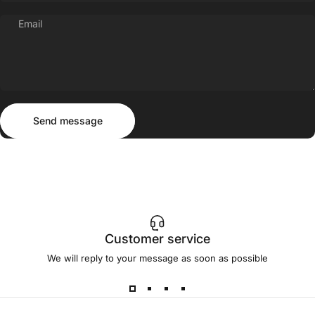
Email
Send message
Message
Send message
Customer service
We will reply to your message as soon as possible