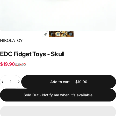
Vendor:
NIKOLATOY
EDC
Fidget
Toys
-
Skull
Sale price
Regular price
$19.90
$39.90
Quantity
Add to cart
-
$19.90
Sold Out - Notify me when it’s available