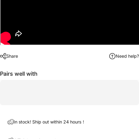
Share
Need help?
Pairs well with
In stock! Ship out within 24 hours！