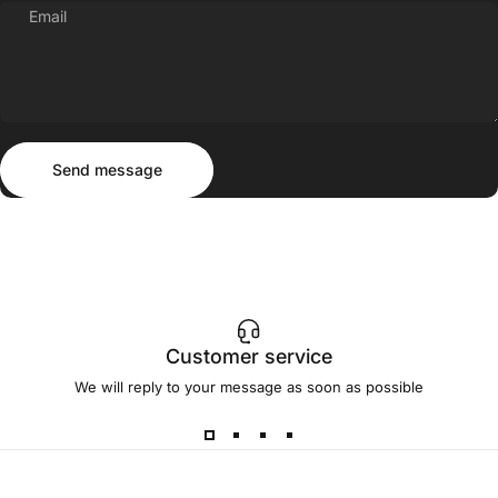
Email
Send message
Message
Send message
Customer service
We will reply to your message as soon as possible