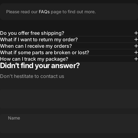
Please read our
FAQs
page to find out more.
Do you offer free shipping?
What if I want to return my order?
When can I receive my orders?
What if some parts are broken or lost?
How can I track my package?
Didn’t find your answer?
Don't hestitate to contact us
Name