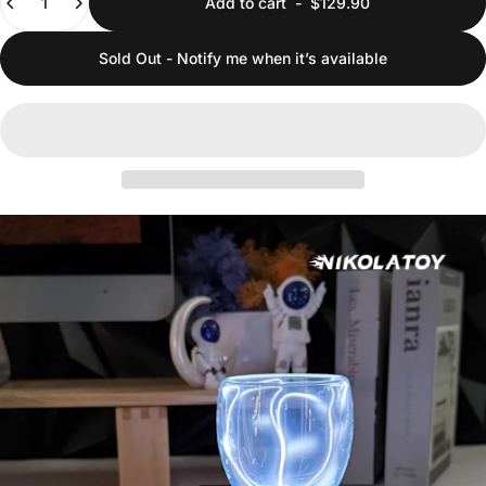
Add to cart
-
$129.90
Sold Out - Notify me when it’s available