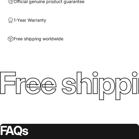
Official genuine product guarantee
1-Year Warranty
Free shipping worldwide
Free shippi
FAQs