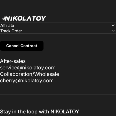
NIKOLATOY
Affiliate
Track Order
Cancel Contract
After-sales
service@nikolatoy.com
Collaboration/Wholesale
cherry@nikolatoy.com
Stay in the loop with NIKOLATOY