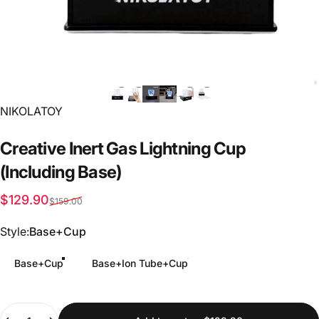
Vendor:
NIKOLATOY
Creative
Inert
Gas
Lightning
Cup
(Including
Base)
Sale price
Regular price
$129.90
$159.00
Style
Style:
Base+Cup
Base+Cup
Base+Ion Tube+Cup
Quantity