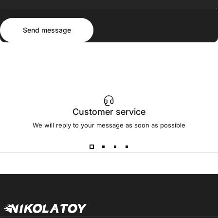
Send message
Message
Send message
Customer service
We will reply to your message as soon as possible
NIKOLATOY