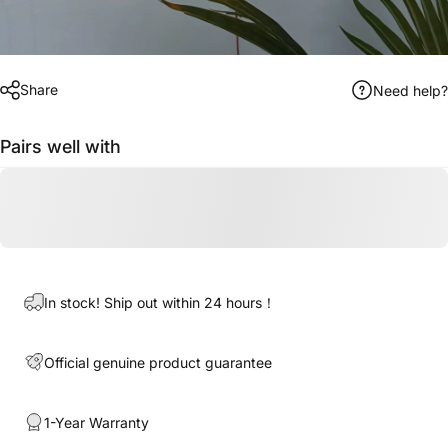
Share
Need help?
Pairs well with
In stock! Ship out within 24 hours！
Official genuine product guarantee
1-Year Warranty