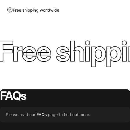
Free shipping worldwide
Free shippi
FAQs
Please read our
FAQs
page to find out more.