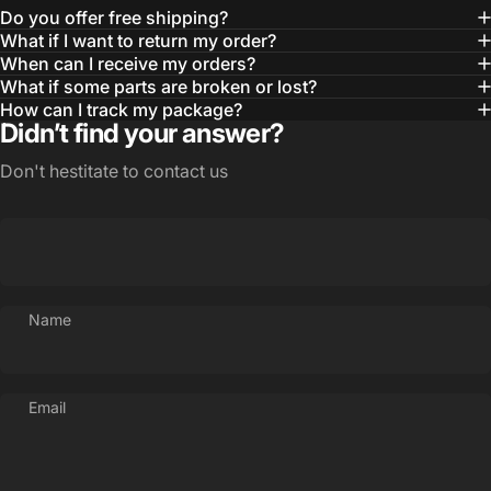
Do you offer free shipping?
What if I want to return my order?
When can I receive my orders?
What if some parts are broken or lost?
How can I track my package?
Didn’t find your answer?
Don't hestitate to contact us
Name
Email