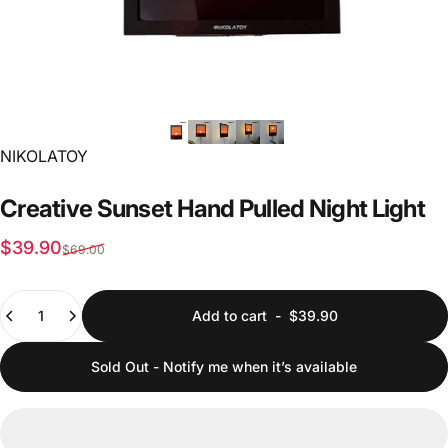
Vendor:
NIKOLATOY
Creative
Sunset
Hand
Pulled
Night
Light
Sale price
Regular price
$39.90
$69.00
Quantity
Add to cart
-
$39.90
Sold Out - Notify me when it’s available