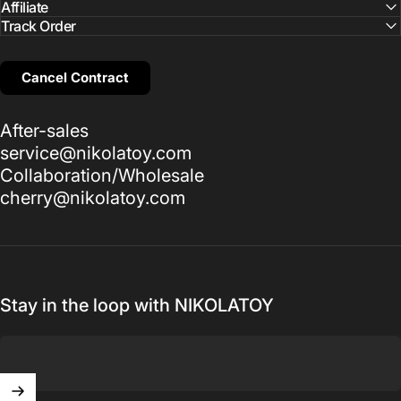
Affiliate
Track Order
Cancel Contract
After-sales
service@nikolatoy.com
Collaboration/Wholesale
cherry@nikolatoy.com
Stay in the loop with NIKOLATOY