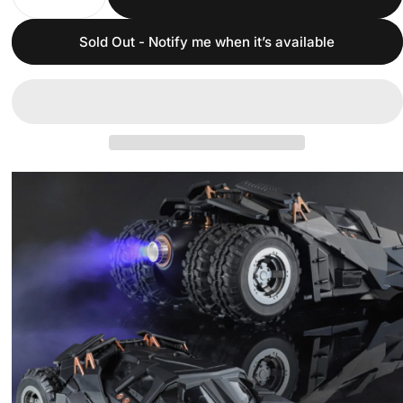
Sold Out - Notify me when it’s available