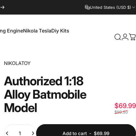
United States (USD $)
ling Engine
Nikola Tesla
Diy Kits
Login
Search
C
irling Engine
Nikola Tesla
Diy Kits
Vendor:
NIKOLATOY
Authorized
1:18
Alloy
Batmobile
Model
$69.99
$99.50
Quantity
Add to cart
-
$69.99