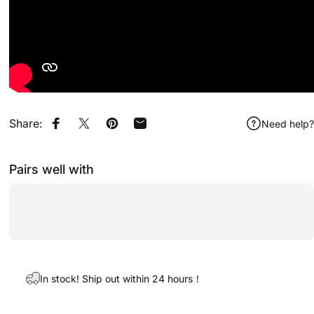
Share:
Need help?
Share on Facebook
Share on X
Pin on Pinterest
Share by Email
Pairs well with
In stock! Ship out within 24 hours！