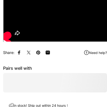
Share:
Need help?
Share on Facebook
Share on X
Pin on Pinterest
Share by Email
Pairs well with
In stock! Ship out within 24 hours！