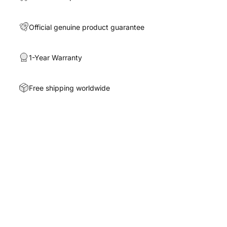
Official genuine product guarantee
1-Year Warranty
Free shipping worldwide