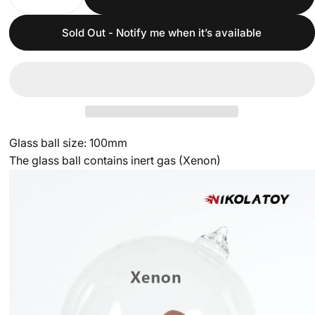
Sold Out - Notify me when it’s available
Glass ball size: 100mm
The glass ball contains inert gas (Xenon)