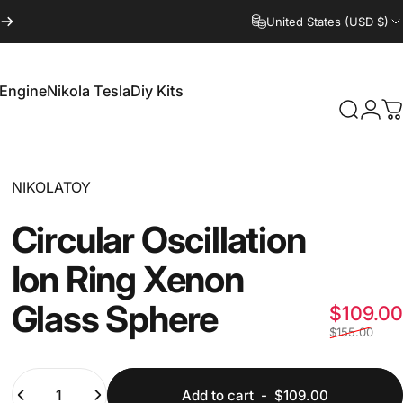
United States (USD $)
 Engine
Nikola Tesla
Diy Kits
Login
Search
C
 Engine
Nikola Tesla
Diy Kits
Vendor:
NIKOLATOY
Circular
Oscillation
Ion
Ring
Xenon
Glass
Sphere
$109.00
$155.00
Quantity
Add to cart
-
$109.00