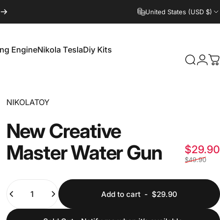
United States (USD $)
ling Engine
Nikola Tesla
Diy Kits
Login
Search
C
irling Engine
Nikola Tesla
Diy Kits
Vendor:
NIKOLATOY
New
Creative
Master
Water
Gun
$29.90
$49.90
Quantity
Add to cart
-
$29.90