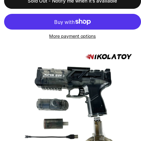
Sold Out - Notify me when it’s available
More payment options