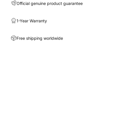
Official genuine product guarantee
1-Year Warranty
Free shipping worldwide