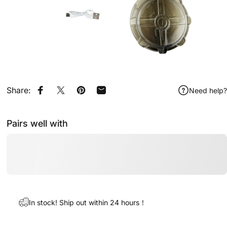
Share:
Need help?
Share on Facebook
Share on X
Pin on Pinterest
Share by Email
Pairs well with
In stock! Ship out within 24 hours！