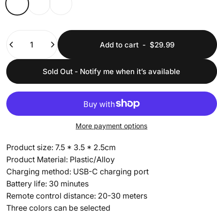
Quantity
Add to cart
-
$29.99
Sold Out - Notify me when it’s available
More payment options
Product size: 7.5 * 3.5 * 2.5cm
Product Material: Plastic/Alloy
Charging method: USB-C charging port
Battery life: 30 minutes
Remote control distance: 20-30 meters
Three colors can be selected