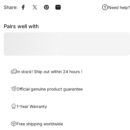
Share:
Need help?
Share on Facebook
Share on X
Pin on Pinterest
Share by Email
Pairs well with
In stock! Ship out within 24 hours！
Official genuine product guarantee
1-Year Warranty
Free shipping worldwide