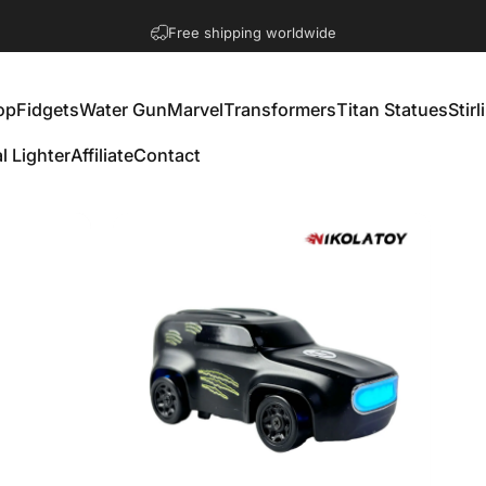
Get 10% off with 2+ items
op
Fidgets
Water Gun
Marvel
Transformers
Titan Statues
Stir
l Lighter
Affiliate
Contact
Fidgets
Water Gun
Marvel
Transformers
Titan Statues
St
al Lighter
Affiliate
Contact