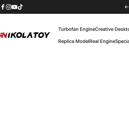
Skip to content
Facebook
Instagram
YouTube
TikTok
Turbofan Engine
Creative Deskt
IKOLATOY
Replica Model‌
Real Engine
Specia
Turbofan Engine
Creative Desktop
Replica Model‌
Real Engine
Speci