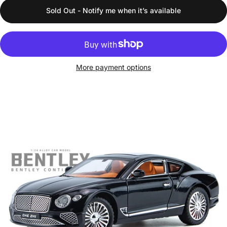
Sold Out - Notify me when it’s available
More payment options