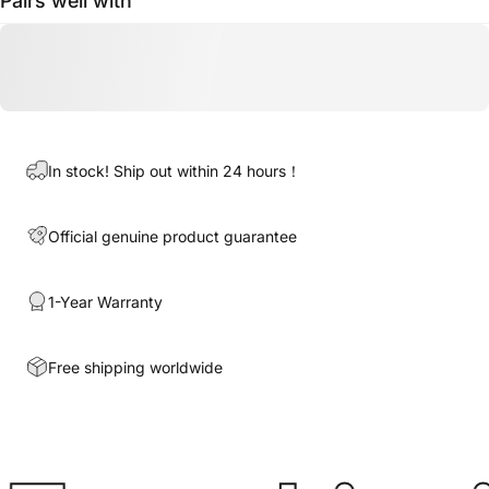
Pairs well with
In stock! Ship out within 24 hours！
Official genuine product guarantee
1-Year Warranty
Free shipping worldwide