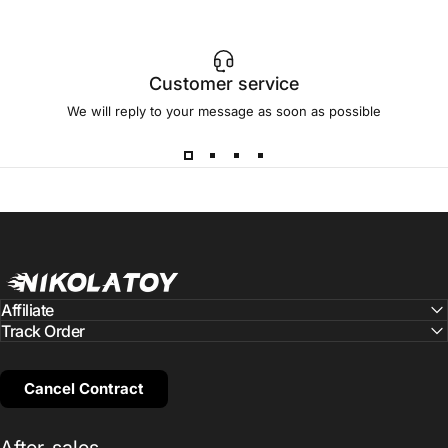
Customer service
We will reply to your message as soon as possible
NIKOLATOY
Affiliate
Track Order
Cancel Contract
After-sales