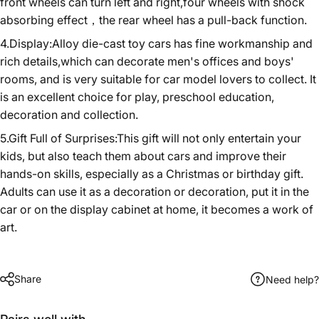
front wheels can turn left and right,four wheels with shock
absorbing effect，the rear wheel has a pull-back function.
4.Display:Alloy die-cast toy cars has fine workmanship and
rich details,which can decorate men's offices and boys'
rooms, and is very suitable for car model lovers to collect. It
is an excellent choice for play, preschool education,
decoration and collection.
5.Gift Full of Surprises:This gift will not only entertain your
kids, but also teach them about cars and improve their
hands-on skills, especially as a Christmas or birthday gift.
Adults can use it as a decoration or decoration, put it in the
car or on the display cabinet at home, it becomes a work of
art.
Share
Need help?