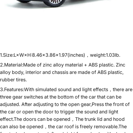
1.Size:L×W×H:8.46×3.86×1.97(inches)，weight:1.03Ib.
2.Material:Made of zinc alloy material + ABS plastic. Zinc
alloy body, interior and chassis are made of ABS plastic,
rubber tires.
3.Features:With simulated sound and light effects，there are
three gear switches at the bottom of the car that can be
adjusted. After adjusting to the open gear,Press the front of
the car or open the door to trigger the sound and light
effect.The doors can be opened，The trunk lid and hood
can also be opened，the car roof is freely removable.The