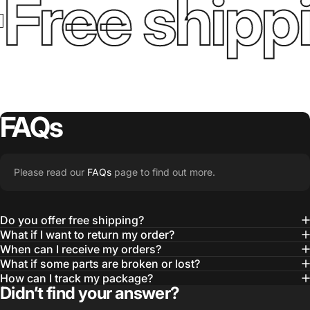
Free shipp
FAQs
Please read our
FAQs
page to find out more.
Do you offer free shipping?
What if I want to return my order?
When can I receive my orders?
What if some parts are broken or lost?
How can I track my package?
Didn’t find your answer?