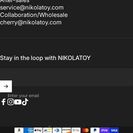
service@nikolatoy.com
Collaboration/Wholesale
cherry@nikolatoy.com
Stay in the loop with NIKOLATOY
Enter your email
Facebook
Instagram
YouTube
TikTok
United States (USD $)
Country/region