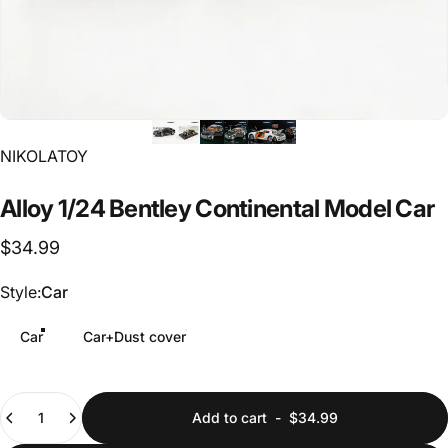
Vendor:
NIKOLATOY
Alloy
1/24
Bentley
Continental
Model
Car
$34.99
Style
Style:
Car
Car
Car+Dust cover
Quantity
Add to cart
-
$34.99