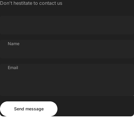
Don't hestitate to contact us
Name
Email
Send message
Message
Send message