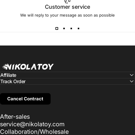
Customer service
We will reply to your message as soon as possible
NIKOLATOY
Affiliate
Track Order
Cancel Contract
After-sales
service@nikolatoy.com
Collaboration/Wholesale