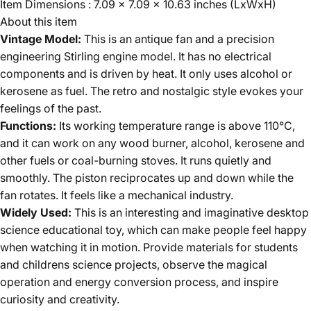
Item Dimensions : 7.09 x 7.09 x 10.63 inches (LxWxH)
About this item
Vintage Model:
This is an antique fan and a precision
engineering Stirling engine model. It has no electrical
components and is driven by heat. It only uses alcohol or
kerosene as fuel. The retro and nostalgic style evokes your
feelings of the past.
Functions:
Its working temperature range is above 110°C,
and it can work on any wood burner, alcohol, kerosene and
other fuels or coal-burning stoves. It runs quietly and
smoothly. The piston reciprocates up and down while the
fan rotates. It feels like a mechanical industry.
Widely Used:
This is an interesting and imaginative desktop
science educational toy, which can make people feel happy
when watching it in motion. Provide materials for students
and childrens science projects, observe the magical
operation and energy conversion process, and inspire
curiosity and creativity.