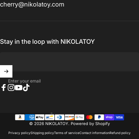
cherry@nikolatoy.com
Stay in the loop with NIKOLATOY
Enter your email
Facebook
Instagram
YouTube
TikTok
United States (USD $)
Country/region
© 2026 NIKOLATOY.
Powered by Shopify
Privacy policy
Shipping policy
Terms of service
Contact information
Refund policy