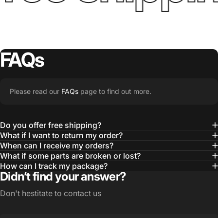
FAQs
Please read our
FAQs
page to find out more.
Do you offer free shipping?
What if I want to return my order?
When can I receive my orders?
What if some parts are broken or lost?
How can I track my package?
Didn’t find your answer?
Don't hestitate to contact us