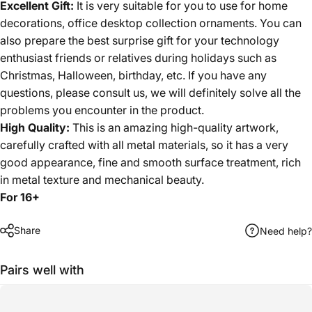
Excellent Gift:
It is very suitable for you to use for home
decorations, office desktop collection ornaments. You can
also prepare the best surprise gift for your technology
enthusiast friends or relatives during holidays such as
Christmas, Halloween, birthday, etc. If you have any
questions, please consult us, we will definitely solve all the
problems you encounter in the product.
High Quality:
This is an amazing high-quality artwork,
carefully crafted with all metal materials, so it has a very
good appearance, fine and smooth surface treatment, rich
in metal texture and mechanical beauty.
For 16+
Share
Need help?
Pairs well with