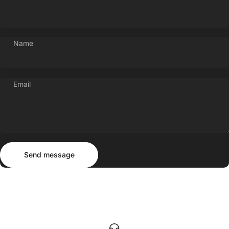
Name
Email
Send message
Message
Send message