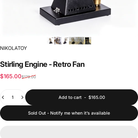
Vendor:
NIKOLATOY
Stirling
Engine
-
Retro
Fan
Sale price
Regular price
$165.00
$179.00
Quantity
Add to cart
-
$165.00
Sold Out - Notify me when it’s available