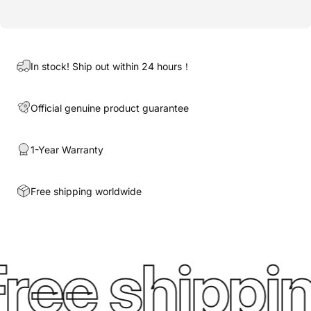
In stock! Ship out within 24 hours！
Official genuine product guarantee
1-Year Warranty
Free shipping worldwide
ree shippin