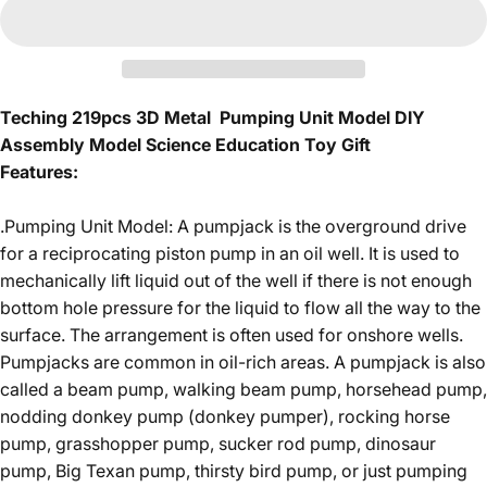
Teching 219pcs 3D Metal Pumping Unit Model DIY
Assembly Model Science Education Toy Gift
Features:
.Pumping Unit Model: A pumpjack is the overground drive
for a reciprocating piston pump in an oil well. It is used to
mechanically lift liquid out of the well if there is not enough
bottom hole pressure for the liquid to flow all the way to the
surface. The arrangement is often used for onshore wells.
Pumpjacks are common in oil-rich areas. A pumpjack is also
called a beam pump, walking beam pump, horsehead pump,
nodding donkey pump (donkey pumper), rocking horse
pump, grasshopper pump, sucker rod pump, dinosaur
pump, Big Texan pump, thirsty bird pump, or just pumping