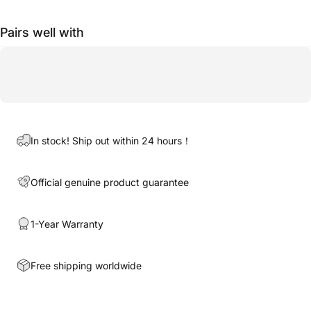
Pairs well with
In stock! Ship out within 24 hours！
Official genuine product guarantee
1-Year Warranty
Free shipping worldwide