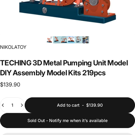
Vendor:
NIKOLATOY
TECHING
3D
Metal
Pumping
Unit
Model
DIY
Assembly
Model
Kits
219pcs
$139.90
Quantity
Add to cart
-
$139.90
Sold Out - Notify me when it’s available