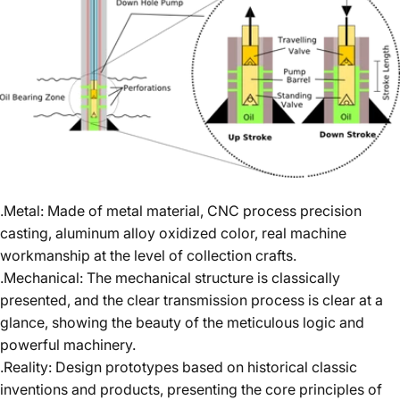
.Metal: Made of metal material, CNC process precision
casting, aluminum alloy oxidized color, real machine
workmanship at the level of collection crafts.
.Mechanical: The mechanical structure is classically
presented, and the clear transmission process is clear at a
glance, showing the beauty of the meticulous logic and
powerful machinery.
.Reality: Design prototypes based on historical classic
inventions and products, presenting the core principles of