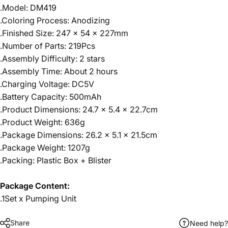
.Model: DM419
.Coloring Process: Anodizing
.Finished Size: 247 x 54 x 227mm
.Number of Parts: 219Pcs
.Assembly Difficulty: 2 stars
.Assembly Time: About 2 hours
.Charging Voltage: DC5V
.Battery Capacity: 500mAh
.Product Dimensions: 24.7 x 5.4 x 22.7cm
.Product Weight: 636g
.Package Dimensions: 26.2 x 5.1 x 21.5cm
.Package Weight: 1207g
.Packing: Plastic Box + Blister
Package Content:
.1Set x Pumping Unit
Share
Need help?