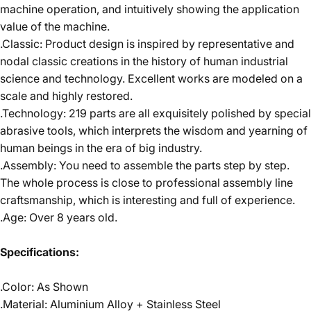
machine operation, and intuitively showing the application
value of the machine.
.Classic: Product design is inspired by representative and
nodal classic creations in the history of human industrial
science and technology. Excellent works are modeled on a
scale and highly restored.
.Technology: 219 parts are all exquisitely polished by special
abrasive tools, which interprets the wisdom and yearning of
human beings in the era of big industry.
.Assembly: You need to assemble the parts step by step.
The whole process is close to professional assembly line
craftsmanship, which is interesting and full of experience.
.Age: Over 8 years old.
Specifications:
.Color: As Shown
.Material: Aluminium Alloy + Stainless Steel