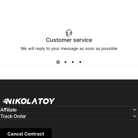
Customer service
We will reply to your message as soon as possible
NIKOLATOY
Affiliate
Track Order
Cancel Contract