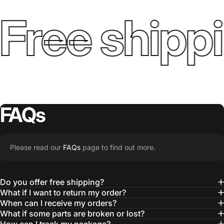
Free shippi
FAQs
Please read our
FAQs
page to find out more.
Do you offer free shipping?
What if I want to return my order?
When can I receive my orders?
What if some parts are broken or lost?