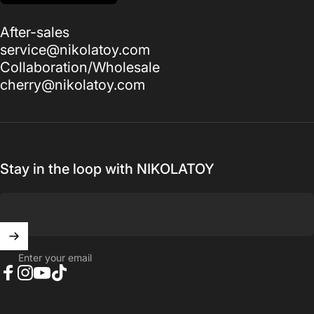
After-sales
service@nikolatoy.com
Collaboration/Wholesale
cherry@nikolatoy.com
Stay in the loop with NIKOLATOY
Enter your email
Facebook
Instagram
YouTube
TikTok