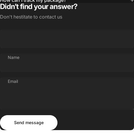
How can I track my package?
Didn’t find your answer?
Don't hestitate to contact us
Name
Email
Send message
Message
Send message