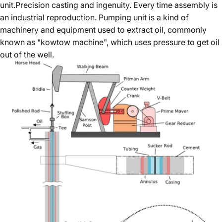
unit.Precision casting and ingenuity. Every time assembly is
an industrial reproduction. Pumping unit is a kind of
machinery and equipment used to extract oil, commonly
known as "kowtow machine", which uses pressure to get oil
out of the well.