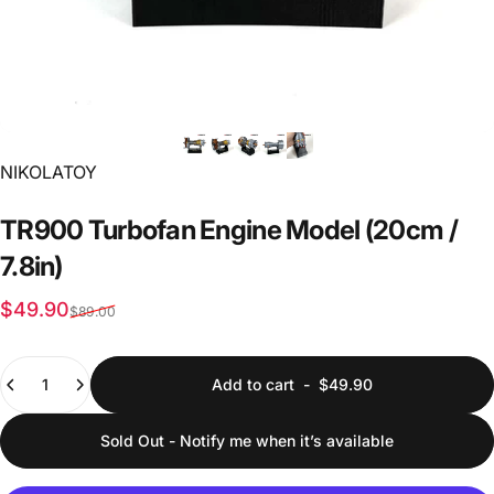
Vendor:
NIKOLATOY
TR900
Turbofan
Engine
Model
(20cm
/
7.8in)
Sale price
Regular price
$49.90
$89.00
Quantity
Add to cart
-
$49.90
Sold Out - Notify me when it’s available