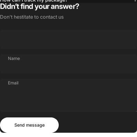
Didn’t find your answer?
Don't hestitate to contact us
Name
Email
Send message
Message
Send message