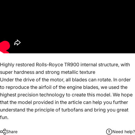
Highly restored Rolls-Royce TR900 internal structure, with
super hardness and strong metallic texture
Under the drive of the motor, all blades can rotate. In order
to reproduce the airfoil of the engine blades, we used the
highest precision technology to create this model. We hope
that the model provided in the article can help you further
understand the principle of turbofans and bring you great
fun.
Share
Need help?