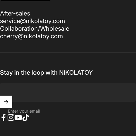
After-sales
service@nikolatoy.com
Collaboration/Wholesale
cherry@nikolatoy.com
Stay in the loop with NIKOLATOY
Enter your email
Facebook
Instagram
YouTube
TikTok