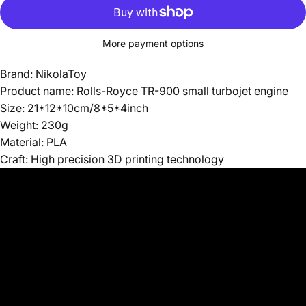
More payment options
Brand: NikolaToy
Product name: Rolls-Royce TR-900 small turbojet engine
Size: 21*12*10cm/8*5*4inch
Weight: 230g
Material: PLA
Craft: High precision 3D printing technology