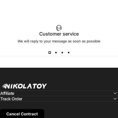
Customer service
We will reply to your message as soon as possible
NIKOLATOY
Affiliate
Track Order
Cancel Contract