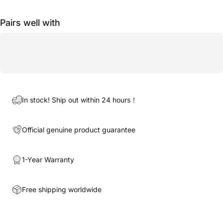
Pairs well with
In stock! Ship out within 24 hours！
Official genuine product guarantee
1-Year Warranty
Free shipping worldwide