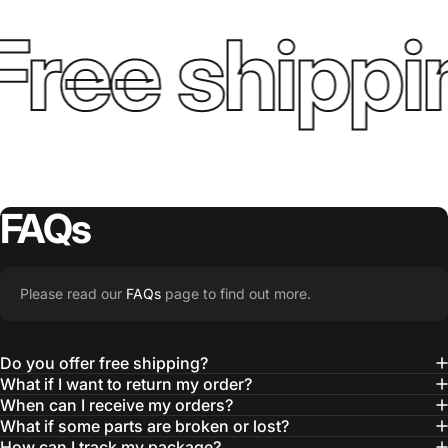
Free shippi
FAQs
Please read our
FAQs
page to find out more.
Do you offer free shipping?
What if I want to return my order?
When can I receive my orders?
What if some parts are broken or lost?
How can I track my package?