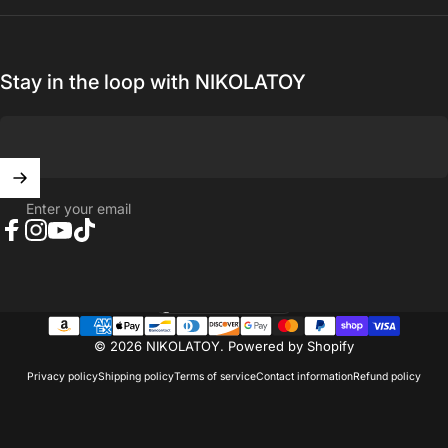
Stay in the loop with NIKOLATOY
Enter your email
Facebook
Instagram
YouTube
TikTok
United States (USD $)
Country/region
© 2026 NIKOLATOY.
Powered by Shopify
Privacy policy
Shipping policy
Terms of service
Contact information
Refund policy