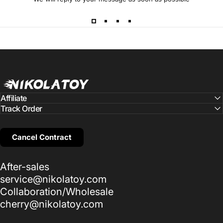
NIKOLATOY
Affiliate
Track Order
Cancel Contract
After-sales
service@nikolatoy.com
Collaboration/Wholesale
cherry@nikolatoy.com