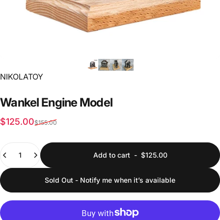
Vendor:
NIKOLATOY
Wankel
Engine
Model
Sale price
Regular price
$125.00
$155.00
Quantity
Add to cart
-
$125.00
Sold Out - Notify me when it’s available