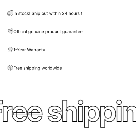
In stock! Ship out within 24 hours！
Official genuine product guarantee
1-Year Warranty
Free shipping worldwide
ree shippin