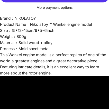
More payment options
Brand：NIKOLATOY
Product Name：NikolaToy™ Wankel engine model
Size：15*12*15cm/6*5*6inch
Weight：800g
Material：Solid wood + alloy
Process：Mold sheet metal
This Wankel engine model is a perfect replica of one of the
world's greatest engines and a great decorative piece.
Featuring intricate details, it is an excellent way to learn
more about the rotor engine.