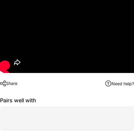
Share
Need help?
Pairs well with