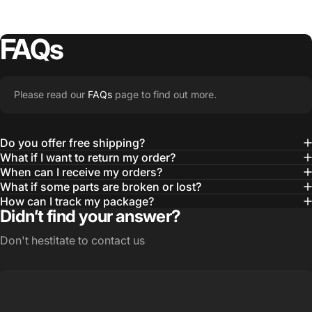
FAQs
Please read our
FAQs
page to find out more.
Do you offer free shipping?
What if I want to return my order?
When can I receive my orders?
What if some parts are broken or lost?
How can I track my package?
Didn’t find your answer?
Don't hestitate to contact us