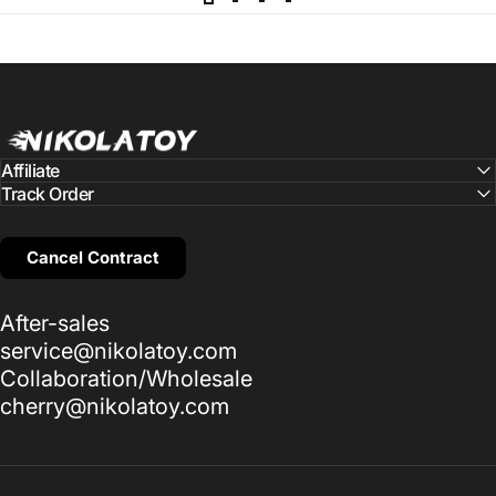
NIKOLATOY
Affiliate
Track Order
Cancel Contract
After-sales
service@nikolatoy.com
Collaboration/Wholesale
cherry@nikolatoy.com