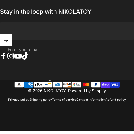
Stay in the loop with NIKOLATOY
Enter your email
Facebook
Instagram
YouTube
TikTok
United States (USD $)
Country/region
© 2026 NIKOLATOY.
Powered by Shopify
Privacy policy
Shipping policy
Terms of service
Contact information
Refund policy