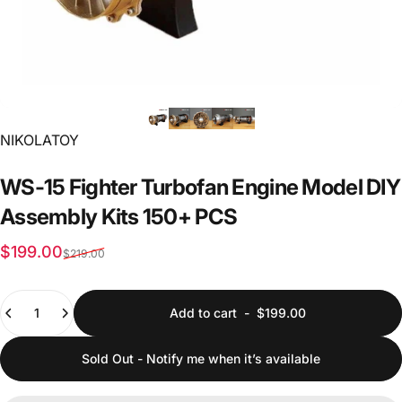
Vendor:
NIKOLATOY
WS-15
Fighter
Turbofan
Engine
Model
DIY
Assembly
Kits
150+
PCS
Sale price
Regular price
$199.00
$219.00
Quantity
Add to cart
-
$199.00
Sold Out - Notify me when it’s available