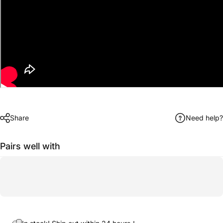
Share
Need help?
Pairs well with