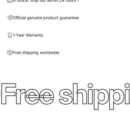
In stock! Ship out within 24 hours！
Official genuine product guarantee
1-Year Warranty
Free shipping worldwide
Free shippi