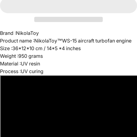
Brand :NikolaToy
Product name :NikolaToy™WS-15 aircraft turbofan engine
Size :36*12*10 cm / 14*5 *4 inches
Weight :950 grams
Material :UV resin
Process :UV curing