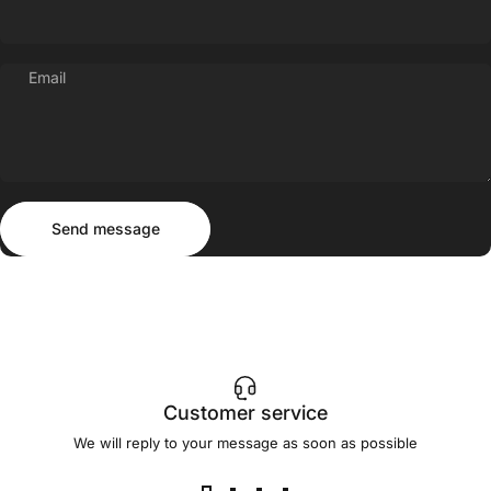
Email
Send message
Message
Send message
Customer service
We will reply to your message as soon as possible