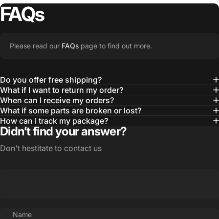
FAQs
Please read our
FAQs
page to find out more.
Do you offer free shipping?
What if I want to return my order?
When can I receive my orders?
What if some parts are broken or lost?
How can I track my package?
Didn’t find your answer?
Don't hestitate to contact us
Name